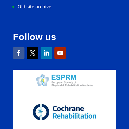
Old site archive
Follow us