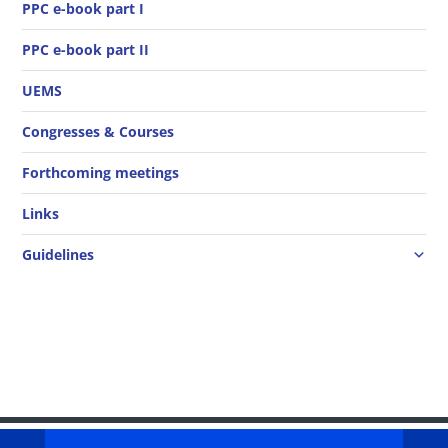
PPC e-book part I
PPC e-book part II
UEMS
Congresses & Courses
Forthcoming meetings
Links
Guidelines