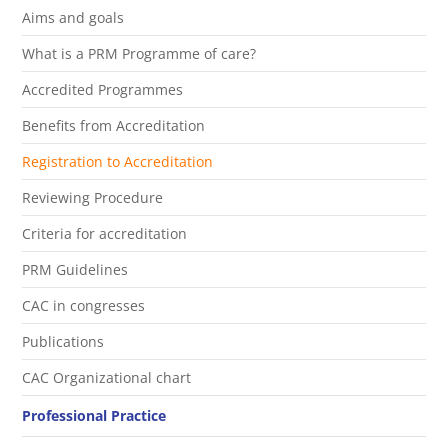
Aims and goals
What is a PRM Programme of care?
Accredited Programmes
Benefits from Accreditation
Registration to Accreditation
Reviewing Procedure
Criteria for accreditation
PRM Guidelines
CAC in congresses
Publications
CAC Organizational chart
Professional Practice