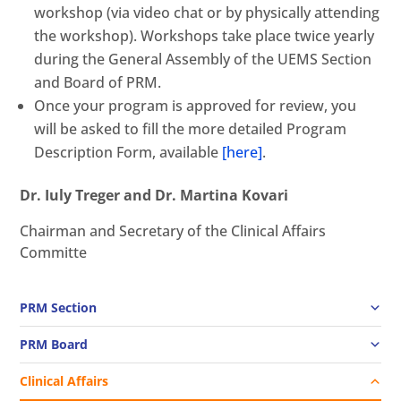
workshop (via video chat or by physically attending
the workshop). Workshops take place twice yearly
during the General Assembly of the UEMS Section
and Board of PRM.
Once your program is approved for review, you
will be asked to fill the more detailed Program
Description Form, available
[here]
.
Dr. Iuly Treger and Dr. Martina Kovari
Chairman and Secretary of the Clinical Affairs
Committe
PRM Section
PRM Board
Clinical Affairs