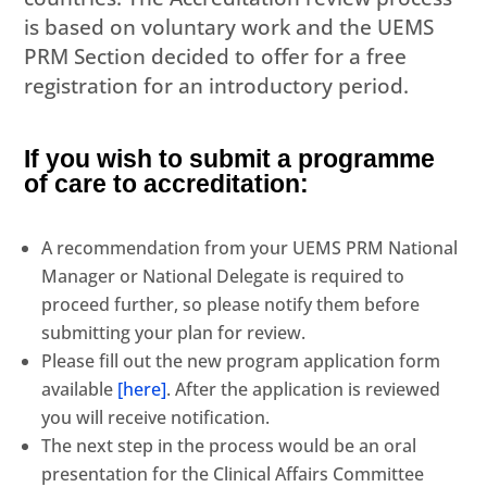
is based on voluntary work and the UEMS
PRM Section decided to offer for a free
registration for an introductory period.
If you wish to submit a programme
of care to accreditation:
A recommendation from your UEMS PRM National
Manager or National Delegate is required to
proceed further, so please notify them before
submitting your plan for review.
Please fill out the new program application form
available
[here]
. After the application is reviewed
you will receive notification.
The next step in the process would be an oral
presentation for the Clinical Affairs Committee