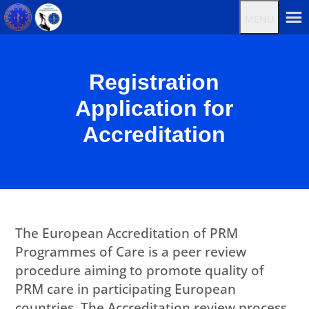
MENU
Registration
Application for
Accreditation
The European Accreditation of PRM
Programmes of Care is a peer review
procedure aiming to promote quality of
PRM care in participating European
countries. The Accreditation review process