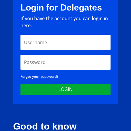
Login for Delegates
If you have the account you can login in
here.
Forgot your password?
LOGIN
Good to know