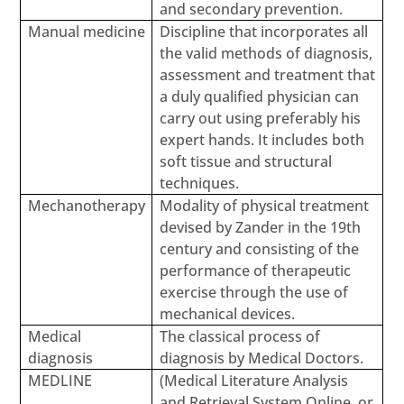
and secondary prevention.
Manual medicine
Discipline that incorporates all
the valid methods of diagnosis,
assessment and treatment that
a duly qualified physician can
carry out using preferably his
expert hands. It includes both
soft tissue and structural
techniques.
Mechanotherapy
Modality of physical treatment
devised by Zander in the 19th
century and consisting of the
performance of therapeutic
exercise through the use of
mechanical devices.
Medical
The classical process of
diagnosis
diagnosis by Medical Doctors.
MEDLINE
(Medical Literature Analysis
and Retrieval System Online, or