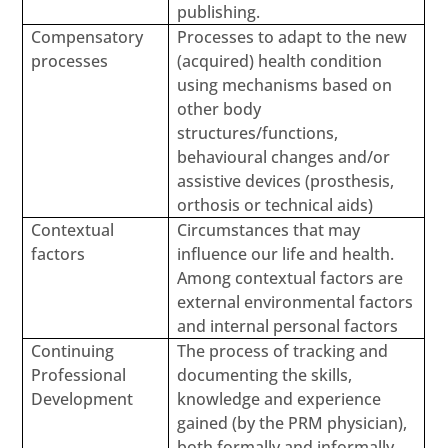
publishing.
Compensatory
Processes to adapt to the new
processes
(acquired) health condition
using mechanisms based on
other body
structures/functions,
behavioural changes and/or
assistive devices (prosthesis,
orthosis or technical aids)
Contextual
Circumstances that may
factors
influence our life and health.
Among contextual factors are
external environmental factors
and internal personal factors
Continuing
The process of tracking and
Professional
documenting the skills,
Development
knowledge and experience
gained (by the PRM physician),
both formally and informally