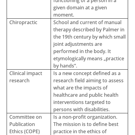
functioning of a person in a
given domain at a given
moment.
Chiropractic
School and current of manual
therapy described by Palmer in
the 19th century by which small
joint adjustments are
performed in the body. It
etymologically means „practice
by hands“.
Clinical impact
Is a new concept defined as a
research
research field aiming to assess
what are the impacts of
healthcare and public health
interventions targeted to
persons with disabilities.
Committee on
Is a non-profit organization.
Publication
The mission is to define best
Ethics (COPE)
practice in the ethics of