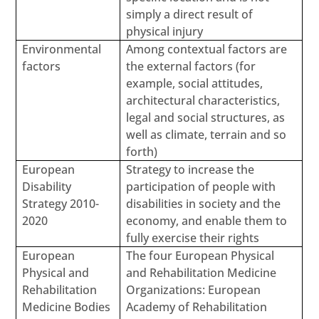
simply a direct result of
physical injury
Environmental
Among contextual factors are
factors
the external factors (for
example, social attitudes,
architectural characteristics,
legal and social structures, as
well as climate, terrain and so
forth)
European
Strategy to increase the
Disability
participation of people with
Strategy 2010-
disabilities in society and the
2020
economy, and enable them to
fully exercise their rights
European
The four European Physical
Physical and
and Rehabilitation Medicine
Rehabilitation
Organizations: European
Medicine Bodies
Academy of Rehabilitation