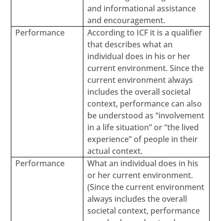
and informational assistance
and encouragement.
Performance
According to ICF it is a qualifier
that describes what an
individual does in his or her
current environment. Since the
current environment always
includes the overall societal
context, performance can also
be understood as “involvement
in a life situation” or “the lived
experience” of people in their
actual context.
Performance
What an individual does in his
or her current environment.
(Since the current environment
always includes the overall
societal context, performance