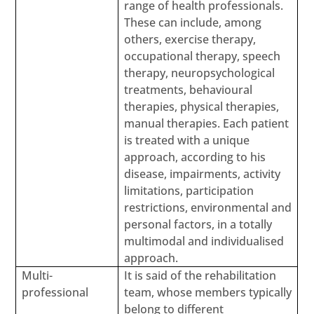
range of health professionals.
These can include, among
others, exercise therapy,
occupational therapy, speech
therapy, neuropsychological
treatments, behavioural
therapies, physical therapies,
manual therapies. Each patient
is treated with a unique
approach, according to his
disease, impairments, activity
limitations, participation
restrictions, environmental and
personal factors, in a totally
multimodal and individualised
approach.
Multi-
It is said of the rehabilitation
professional
team, whose members typically
belong to different