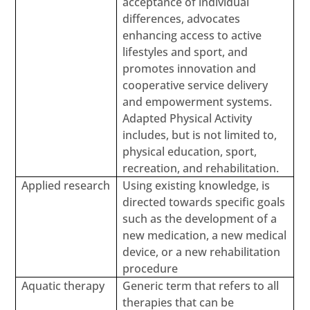
acceptance of individual
differences, advocates
enhancing access to active
lifestyles and sport, and
promotes innovation and
cooperative service delivery
and empowerment systems.
Adapted Physical Activity
includes, but is not limited to,
physical education, sport,
recreation, and rehabilitation.
Applied research
Using existing knowledge, is
directed towards specific goals
such as the development of a
new medication, a new medical
device, or a new rehabilitation
procedure
Aquatic therapy
Generic term that refers to all
therapies that can be