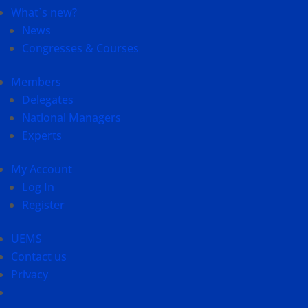
What`s new?
News
Congresses & Courses
Members
Delegates
National Managers
Experts
My Account
Log In
Register
UEMS
Contact us
Privacy