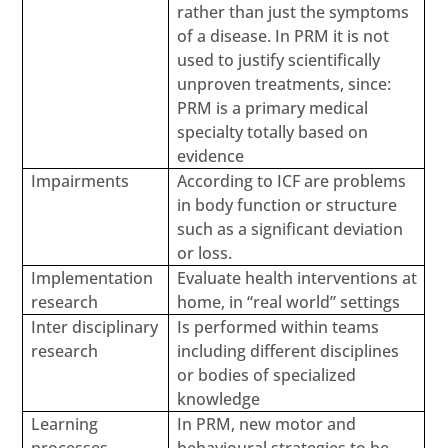
rather than just the symptoms
of a disease. In PRM it is not
used to justify scientifically
unproven treatments, since:
PRM is a primary medical
specialty totally based on
evidence
Impairments
According to ICF are problems
in body function or structure
such as a significant deviation
or loss.
Implementation
Evaluate health interventions at
research
home, in “real world” settings
Inter disciplinary
Is performed within teams
research
including different disciplines
or bodies of specialized
knowledge
Learning
In PRM, new motor and