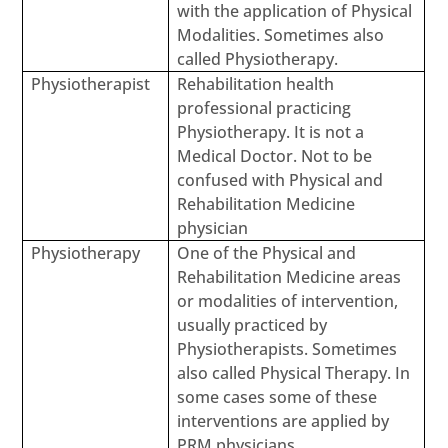
with the application of Physical
Modalities. Sometimes also
called Physiotherapy.
Physiotherapist
Rehabilitation health
professional practicing
Physiotherapy. It is not a
Medical Doctor. Not to be
confused with Physical and
Rehabilitation Medicine
physician
Physiotherapy
One of the Physical and
Rehabilitation Medicine areas
or modalities of intervention,
usually practiced by
Physiotherapists. Sometimes
also called Physical Therapy. In
some cases some of these
interventions are applied by
PRM physicians.