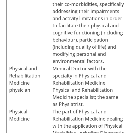
their co-morbidities, specifically
addressing their impairments
and activity limitations in order
to facilitate their physical and
cognitive functioning (including
behaviour), participation
(including quality of life) and
modifying personal and
environmental factors.
Physical and
Medical Doctor with the
Rehabilitation
specialty in Physical and
Medicine
Rehabilitation Medicine.
physician
Physical and Rehabilitation
Medicine specialist; the same
as Physiatrist.
Physical
The part of Physical and
Medicine
Rehabilitation Medicine dealing
with the application of Physical