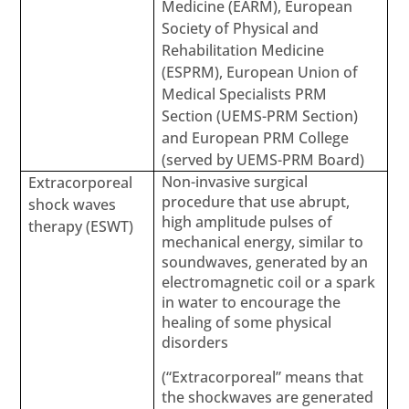
Medicine (EARM), European
Society of Physical and
Rehabilitation Medicine
(ESPRM), European Union of
Medical Specialists PRM
Section (UEMS-PRM Section)
and European PRM College
(served by UEMS-PRM Board)
Non-invasive surgical
Extracorporeal
procedure that use abrupt,
shock waves
high amplitude pulses of
therapy (ESWT)
mechanical energy, similar to
soundwaves, generated by an
electromagnetic coil or a spark
in water to encourage the
healing of some physical
disorders
(“Extracorporeal” means that
the shockwaves are generated