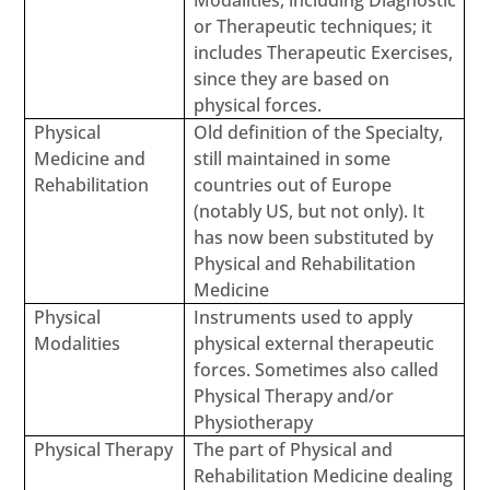
Modalities, including Diagnostic
or Therapeutic techniques; it
includes Therapeutic Exercises,
since they are based on
physical forces.
Physical
Old definition of the Specialty,
Medicine and
still maintained in some
Rehabilitation
countries out of Europe
(notably US, but not only). It
has now been substituted by
Physical and Rehabilitation
Medicine
Physical
Instruments used to apply
Modalities
physical external therapeutic
forces. Sometimes also called
Physical Therapy and/or
Physiotherapy
Physical Therapy
The part of Physical and
Rehabilitation Medicine dealing