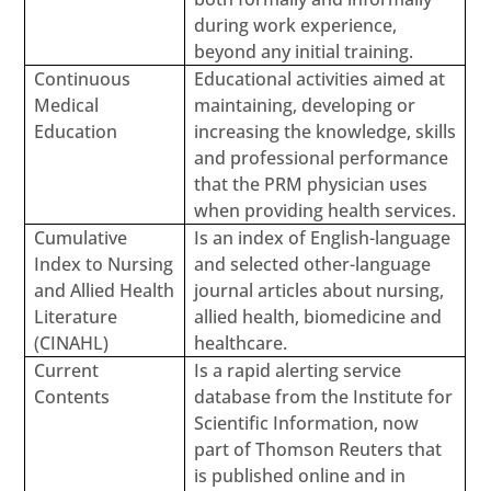
during work experience,
beyond any initial training.
Continuous
Educational activities aimed at
Medical
maintaining, developing or
Education
increasing the knowledge, skills
and professional performance
that the PRM physician uses
when providing health services.
Cumulative
Is an index of English-language
Index to Nursing
and selected other-language
and Allied Health
journal articles about nursing,
Literature
allied health, biomedicine and
(CINAHL)
healthcare.
Current
Is a rapid alerting service
Contents
database from the Institute for
Scientific Information, now
part of Thomson Reuters that
is published online and in