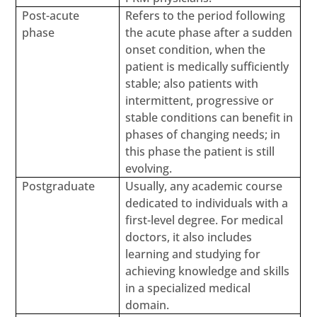
Post-acute
Refers to the period following
phase
the acute phase after a sudden
onset condition, when the
patient is medically sufficiently
stable; also patients with
intermittent, progressive or
stable conditions can benefit in
phases of changing needs; in
this phase the patient is still
evolving.
Postgraduate
Usually, any academic course
dedicated to individuals with a
first-level degree. For medical
doctors, it also includes
learning and studying for
achieving knowledge and skills
in a specialized medical
domain.