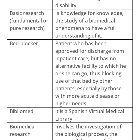
disability
Basic research
Is knowledge for knowledge,
(fundamental or
the study of a biomedical
pure research)
phenomena to have a full
understanding of it.
Bed-blocker
Patient who has been
approved for discharge from
inpatient care, but has no
alternative facility to which he
or she can go, thus blocking
use of that bed by other
patients, especially by those
with more acute disease or
higher needs
Bibliomed
it is a Spanish Virtual Medical
Library
Biomedical
Involves the investigation of
research
the biological process, the