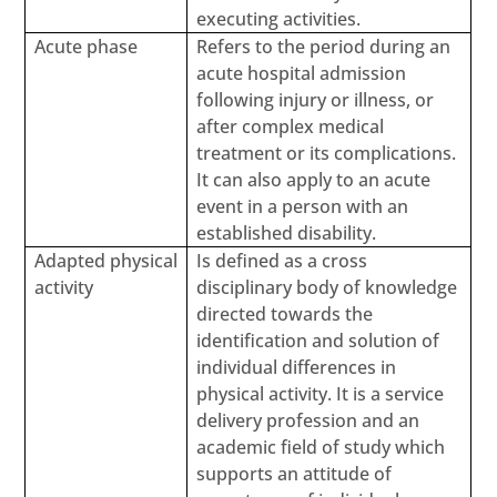
executing activities.
Acute phase
Refers to the period during an
acute hospital admission
following injury or illness, or
after complex medical
treatment or its complications.
It can also apply to an acute
event in a person with an
established disability.
Adapted physical
Is defined as a cross
activity
disciplinary body of knowledge
directed towards the
identification and solution of
individual differences in
physical activity. It is a service
delivery profession and an
academic field of study which
supports an attitude of