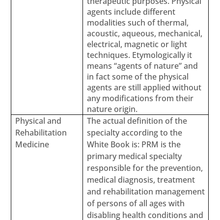
therapeutic purposes. Physical
agents include different
modalities such of thermal,
acoustic, aqueous, mechanical,
electrical, magnetic or light
techniques. Etymologically it
means “agents of nature” and
in fact some of the physical
agents are still applied without
any modifications from their
nature origin.
Physical and
The actual definition of the
Rehabilitation
specialty according to the
Medicine
White Book is: PRM is the
primary medical specialty
responsible for the prevention,
medical diagnosis, treatment
and rehabilitation management
of persons of all ages with
disabling health conditions and