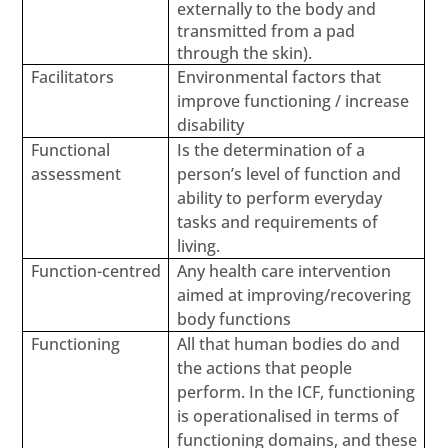
externally to the body and
transmitted from a pad
through the skin).
Facilitators
Environmental factors that
improve functioning / increase
disability
Functional
Is the determination of a
assessment
person’s level of function and
ability to perform everyday
tasks and requirements of
living.
Function-centred
Any health care intervention
aimed at improving/recovering
body functions
Functioning
All that human bodies do and
the actions that people
perform. In the ICF, functioning
is operationalised in terms of
functioning domains, and these