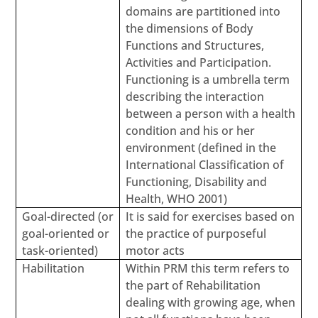
domains are partitioned into
the dimensions of Body
Functions and Structures,
Activities and Participation.
Functioning is a umbrella term
describing the interaction
between a person with a health
condition and his or her
environment (defined in the
International Classification of
Functioning, Disability and
Health, WHO 2001)
Goal-directed (or
It is said for exercises based on
goal-oriented or
the practice of purposeful
task-oriented)
motor acts
Habilitation
Within PRM this term refers to
the part of Rehabilitation
dealing with growing age, when