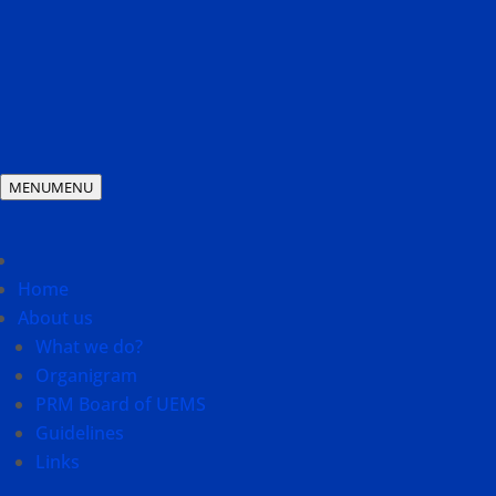
MENU
MENU
Home
About us
What we do?
Organigram
PRM Board of UEMS
Guidelines
Links