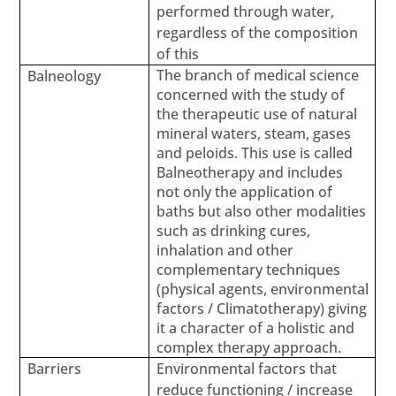
performed through water,
regardless of the composition
of this
The branch of medical science
Balneology
concerned with the study of
the therapeutic use of natural
mineral waters, steam, gases
and peloids. This use is called
Balneotherapy and includes
not only the application of
baths but also other modalities
such as drinking cures,
inhalation and other
complementary techniques
(physical agents, environmental
factors / Climatotherapy) giving
it a character of a holistic and
complex therapy approach.
Barriers
Environmental factors that
reduce functioning / increase