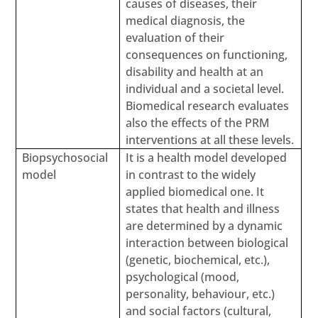
causes of diseases, their
medical diagnosis, the
evaluation of their
consequences on functioning,
disability and health at an
individual and a societal level.
Biomedical research evaluates
also the effects of the PRM
interventions at all these levels.
Biopsychosocial
It is a health model developed
model
in contrast to the widely
applied biomedical one. It
states that health and illness
are determined by a dynamic
interaction between biological
(genetic, biochemical, etc.),
psychological (mood,
personality, behaviour, etc.)
and social factors (cultural,