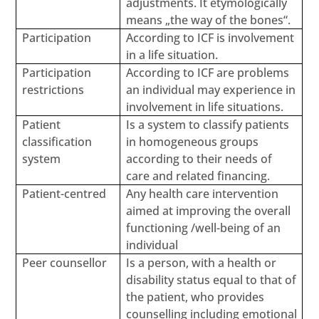
adjustments. It etymologically
means „the way of the bones“.
Participation
According to ICF is involvement
in a life situation.
Participation
According to ICF are problems
restrictions
an individual may experience in
involvement in life situations.
Patient
Is a system to classify patients
classification
in homogeneous groups
system
according to their needs of
care and related financing.
Patient-centred
Any health care intervention
aimed at improving the overall
functioning /well-being of an
individual
Peer counsellor
Is a person, with a health or
disability status equal to that of
the patient, who provides
counselling including emotional