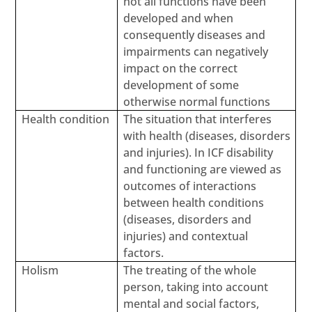
not all functions have been
developed and when
consequently diseases and
impairments can negatively
impact on the correct
development of some
otherwise normal functions
Health condition
The situation that interferes
with health (diseases, disorders
and injuries). In ICF disability
and functioning are viewed as
outcomes of interactions
between health conditions
(diseases, disorders and
injuries) and contextual
factors.
Holism
The treating of the whole
person, taking into account
mental and social factors,