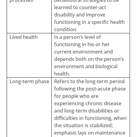
processes
behavioural strategies to be
learned to counter-act
disability and improve
functioning in a specific health
condition.
Lived health
Is a person’s level of
functioning in his or her
current environment and
depends both on the person’s
environment and biological
health.
Long-term phase
Refers to the long-term period
following the post-acute phase
for people who are
experiencing chronic disease
and long-term disabilities or
difficulties in functioning, when
the situation is stabilized;
emphasis lays on maintenance