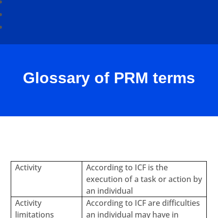
Glossary of PRM terms
Activity
According to ICF is the
execution of a task or action by
an individual
Activity
According to ICF are difficulties
limitations
an individual may have in