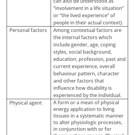
can also be understood as
“involvement in a life situation”
or “the lived experience” of
people in their actual context).
Personal factors
Among contextual factors are
the internal factors which
include gender, age, coping
styles, social background,
education, profession, past and
current experience, overall
behaviour pattern, character
and other factors that
influence how disability is
experienced by the individual.
A form or a mean of physical
Physical agent
energy application to living
tissues in a systematic manner
to alter physiologic processes,
in conjunction with or for