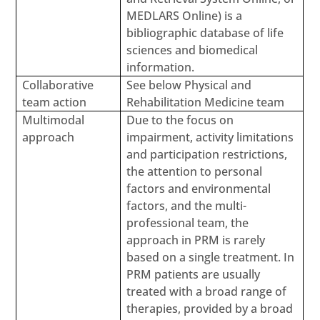
MEDLARS Online) is a
bibliographic database of life
sciences and biomedical
information.
Collaborative
See below Physical and
team action
Rehabilitation Medicine team
Multimodal
Due to the focus on
approach
impairment, activity limitations
and participation restrictions,
the attention to personal
factors and environmental
factors, and the multi-
professional team, the
approach in PRM is rarely
based on a single treatment. In
PRM patients are usually
treated with a broad range of
therapies, provided by a broad