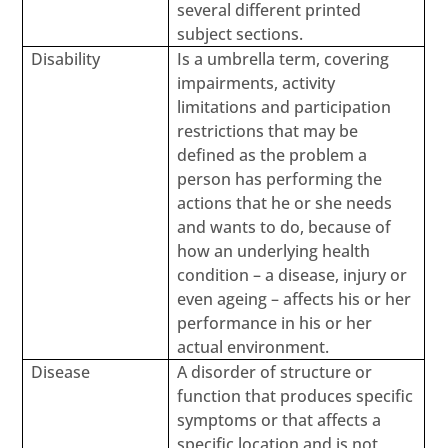
several different printed
subject sections.
Disability
Is a umbrella term, covering
impairments, activity
limitations and participation
restrictions that may be
defined as the problem a
person has performing the
actions that he or she needs
and wants to do, because of
how an underlying health
condition – a disease, injury or
even ageing – affects his or her
performance in his or her
actual environment.
Disease
A disorder of structure or
function that produces specific
symptoms or that affects a
specific location and is not