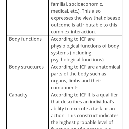
familial, socioeconomic,
medical, etc.). This also
expresses the view that disease
outcome is attributable to this
complex interaction.
Body functions
According to ICF are
physiological functions of body
systems (including
psychological functions).
Body structures
According to ICF are anatomical
parts of the body such as
organs, limbs and their
components.
Capacity
According to ICF it is a qualifier
that describes an individual’s
ability to execute a task or an
action. This construct indicates
the highest probable level of