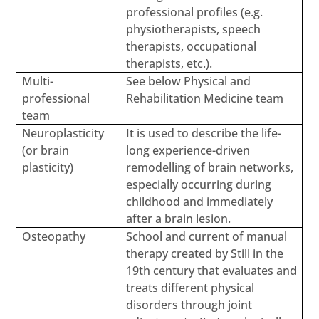
professional profiles (e.g.
physiotherapists, speech
therapists, occupational
therapists, etc.).
Multi-
See below Physical and
professional
Rehabilitation Medicine team
team
Neuroplasticity
It is used to describe the life-
(or brain
long experience-driven
plasticity)
remodelling of brain networks,
especially occurring during
childhood and immediately
after a brain lesion.
Osteopathy
School and current of manual
therapy created by Still in the
19th century that evaluates and
treats different physical
disorders through joint