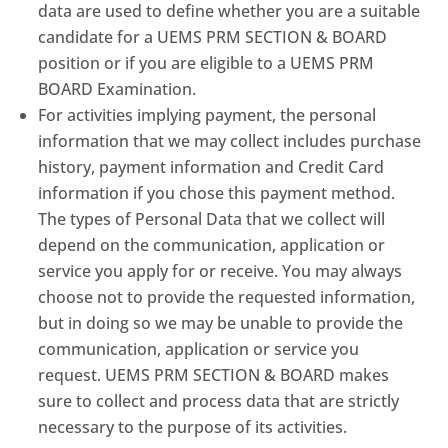
data are used to define whether you are a suitable
candidate for a UEMS PRM SECTION & BOARD
position or if you are eligible to a UEMS PRM
BOARD Examination.
For activities implying payment, the personal
information that we may collect includes purchase
history, payment information and Credit Card
information if you chose this payment method.
The types of Personal Data that we collect will
depend on the communication, application or
service you apply for or receive. You may always
choose not to provide the requested information,
but in doing so we may be unable to provide the
communication, application or service you
request. UEMS PRM SECTION & BOARD makes
sure to collect and process data that are strictly
necessary to the purpose of its activities.