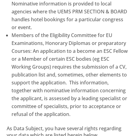
Nominative information is provided to local
agencies where the UEMS PRM SECTION & BOARD
handles hotel bookings for a particular congress
or event.
Members of the Eligibility Committee for EU
Examinations, Honorary Diplomas or preparatory
Courses: An application to a become an ESC Fellow
or a Member of certain ESC bodies (eg ESC
Working Groups) requires the submission of a CV,
publication list and, sometimes, other elements to
support the application. This information,
together with nominative information concerning
the applicant, is assessed by a leading specialist or
committee of specialists, prior to acceptance or
refusal of the application.
As Data Subject, you have several rights regarding
your data which are listed herein below.