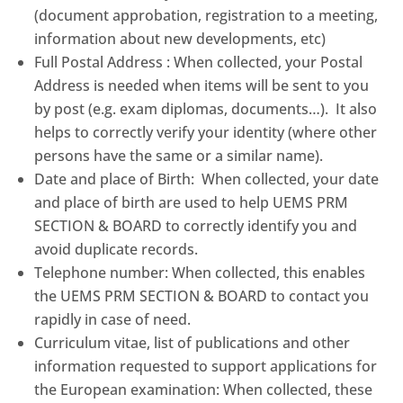
(document approbation, registration to a meeting,
information about new developments, etc)
Full Postal Address : When collected, your Postal
Address is needed when items will be sent to you
by post (e.g. exam diplomas, documents…). It also
helps to correctly verify your identity (where other
persons have the same or a similar name).
Date and place of Birth: When collected, your date
and place of birth are used to help UEMS PRM
SECTION & BOARD to correctly identify you and
avoid duplicate records.
Telephone number: When collected, this enables
the UEMS PRM SECTION & BOARD to contact you
rapidly in case of need.
Curriculum vitae, list of publications and other
information requested to support applications for
the European examination: When collected, these