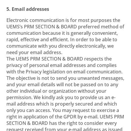
5. Email addresses
Electronic communication is for most purposes the
UEMS’s PRM SECTION & BOARD preferred method of
communication because it is generally convenient,
rapid, effective and efficient. In order to be able to
communicate with you directly electronically, we
need your email address.
The UEMS PRM SECTION & BOARD respects the
privacy of personal email addresses and complies
with the Privacy legislation on email communication.
The objective is not to send you unwanted messages,
and your email details will not be passed on to any
other individual or organization without your
permission. We kindly ask you to provide us an e-
mail address which is properly secured and which
only you can access. You may request to exercise a
right in application of the GPDR by e-mail. UEMS PRM
SECTION & BOARD has the right to consider every
request received from your e-mail address as issued