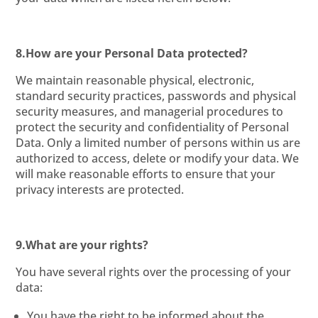
8.How are your Personal Data protected?
We maintain reasonable physical, electronic,
standard security practices, passwords and physical
security measures, and managerial procedures to
protect the security and confidentiality of Personal
Data. Only a limited number of persons within us are
authorized to access, delete or modify your data. We
will make reasonable efforts to ensure that your
privacy interests are protected.
9.What are your rights?
You have several rights over the processing of your
data:
You have the right to be informed about the