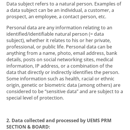
Data subject refers to a natural person. Examples of
a data subject can be an individual, a customer, a
prospect, an employee, a contact person, etc.
Personal data are any information relating to an
identified/identifiable natural person (= data
subject), whether it relates to his or her private,
professional, or public life. Personal data can be
anything from a name, photo, email address, bank
details, posts on social networking sites, medical
information, IP address, or a combination of the
data that directly or indirectly identifies the person.
Some information such as health, racial or ethnic
origin, genetic or biometric data (among others) are
considered to be “sensitive data” and are subject to a
special level of protection.
2. Data collected and processed by UEMS PRM
SECTION & BOARD: