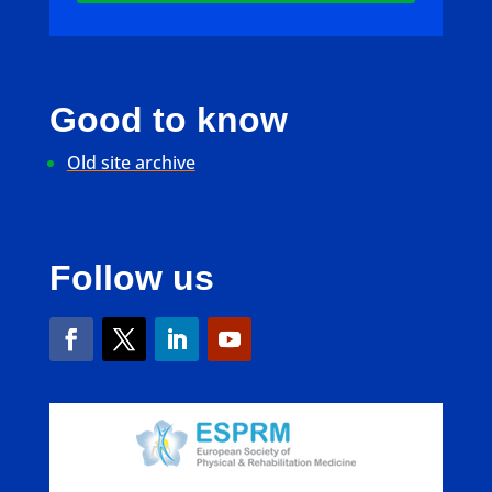
Good to know
Old site archive
Follow us