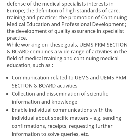
defense of the medical specialists interests in
Europe; the definition of high standards of care,
training and practice; the promotion of Continuing
Medical Education and Professional Development ;
the development of quality assurance in specialist
practice.
While working on these goals, UEMS PRM SECTION
& BOARD combines a wide range of activities in the
field of medical training and continuing medical
education, such as :
Communication related to UEMS and UEMS PRM
SECTION & BOARD activities
Collection and dissemination of scientific
information and knowledge
Enable individual communications with the
individual about specific matters – e.g. sending
confirmations, receipts, requesting further
information to solve queries, etc.