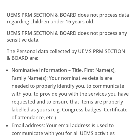
UEMS PRM SECTION & BOARD does not process data
regarding children under 16 years old.
UEMS PRM SECTION & BOARD does not process any
sensitive data.
The Personal data collected by UEMS PRM SECTION
& BOARD are:
Nominative Information – Title, First Name(s),
Family Name(s): Your nominative details are
needed to properly identify you, to communicate
with you, to provide you with the services you have
requested and to ensure that items are properly
labelled as yours (e.g. Congress badges, Certificate
of attendance, etc.)
Email address: Your email address is used to
communicate with you for all UEMS activities