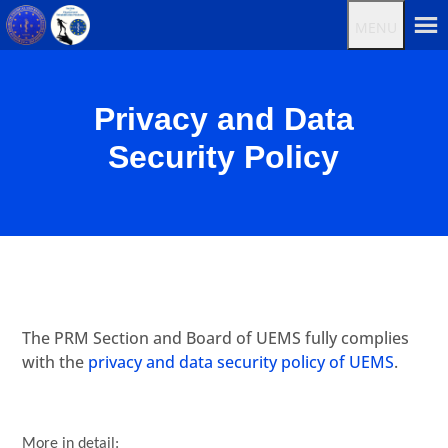
MENU
Privacy and Data
Security Policy
The PRM Section and Board of UEMS fully complies
with the
privacy and data security policy of UEMS
.
More in detail: