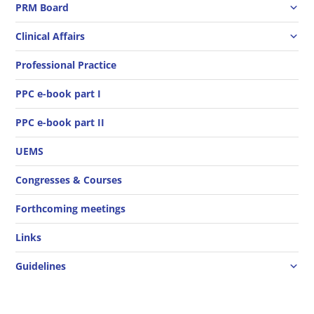
PRM Board
Clinical Affairs
Professional Practice
PPC e-book part I
PPC e-book part II
UEMS
Congresses & Courses
Forthcoming meetings
Links
Guidelines