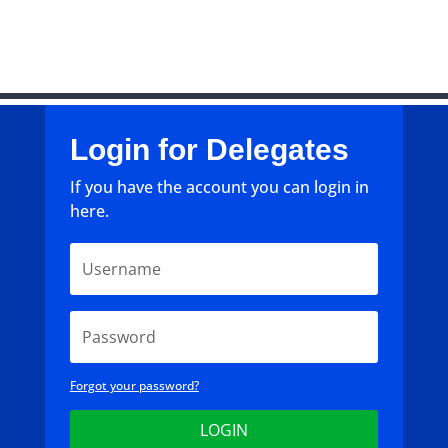
Login for Delegates
If you have the account you can login in
here.
Forgot your password?
LOGIN