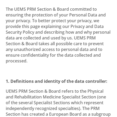
The UEMS PRM Section & Board committed to
ensuring the protection of your Personal Data and
your privacy. To better protect your privacy, we
provide this page explaining our Privacy and Data
Security Policy and describing how and why personal
data are collected and used by us. UEMS PRM
Section & Board takes all possible care to prevent
any unauthorized access to personal data and to
ensure confidentiality for the data collected and
processed.
1. Definitions and identity of the data controller:
UEMS PRM Section & Board refers to the Physical
and Rehabilitation Medicine Specialist Section (one
of the several Specialist Sections which represent
independently recognized specialties).
The PRM
Section has created a European Board as a subgroup