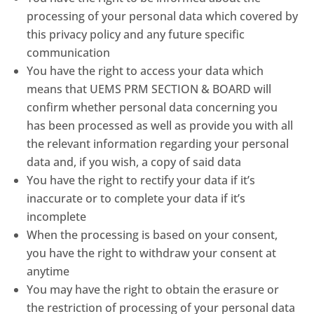
processing of your personal data which covered by
this privacy policy and any future specific
communication
You have the right to access your data which
means that UEMS PRM SECTION & BOARD will
confirm whether personal data concerning you
has been processed as well as provide you with all
the relevant information regarding your personal
data and, if you wish, a copy of said data
You have the right to rectify your data if it’s
inaccurate or to complete your data if it’s
incomplete
When the processing is based on your consent,
you have the right to withdraw your consent at
anytime
You may have the right to obtain the erasure or
the restriction of processing of your personal data