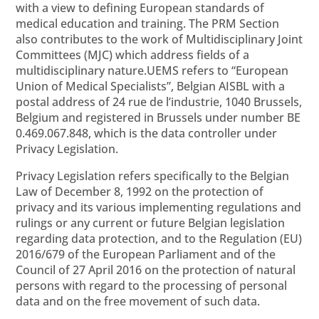
with a view to defining European standards of
medical education and training. The PRM Section
also contributes to the work of Multidisciplinary Joint
Committees (MJC) which address fields of a
multidisciplinary nature.
UEMS refers to “European
Union of Medical Specialists”, Belgian AISBL with a
postal address of 24 rue de l’industrie, 1040 Brussels,
Belgium and registered in Brussels under number BE
0.469.067.848, which is the data controller under
Privacy Legislation.
Privacy Legislation refers specifically to the Belgian
Law of December 8, 1992 on the protection of
privacy and its various implementing regulations and
rulings or any current or future Belgian legislation
regarding data protection, and to the Regulation (EU)
2016/679 of the European Parliament and of the
Council of 27 April 2016 on the protection of natural
persons with regard to the processing of personal
data and on the free movement of such data.