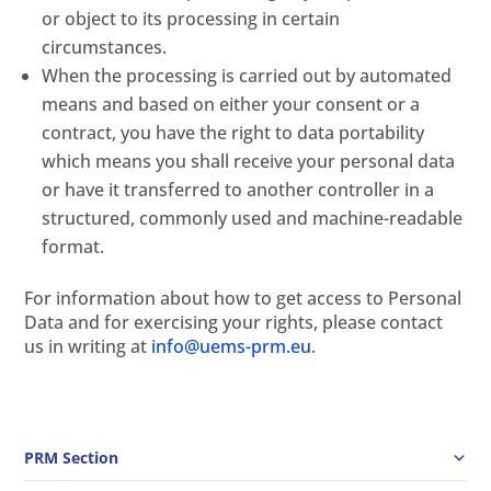
or object to its processing in certain
circumstances.
When the processing is carried out by automated
means and based on either your consent or a
contract, you have the right to data portability
which means you shall receive your personal data
or have it transferred to another controller in a
structured, commonly used and machine-readable
format.
For information about how to get access to Personal
Data and for exercising your rights, please contact
us in writing at
info@uems-prm.eu
.
PRM Section