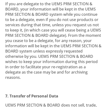
If you are delegate to the UEMS PRM SECTION &
BOARD, your information will be kept in the UEMS
PRM SECTION & BOARD system while you continue
to be a delegate, even if you do not use products or
services during that time, unless you request us not
to keep it, (in which case you will cease being a UEMS
PRM SECTION & BOARD delegate). From the moment
you cease to be a delegate, for any reason, your
information will be kept in the UEMS PRM SECTION &
BOARD system unless expressly requested
otherwise by you. UEMS PRM SECTION & BOARD
wishes to keep your information during this period
in order to facilitate your re-registration as a
delegate as the case may be and for archiving
reasons.
7. Transfer of Personal Data
UEMS PRM SECTION & BOARD does not sell, trade,