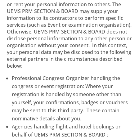
or rent your personal information to others. The
UEMS PRM SECTION & BOARD may supply your
information to its contractors to perform specific
services (such as Event or examination organisation).
Otherwise, UEMS PRM SECTION & BOARD does not
disclose personal information to any other person or
organisation without your consent. In this context,
your personal data may be disclosed to the following
external partners in the circumstances described
below:
Professional Congress Organizer handling the
congress or event registration: Where your
registration is handled by someone other than
yourself, your confirmations, badges or vouchers
may be sent to this third party. These contain
nominative details about you.
Agencies handling flight and hotel bookings on
behalf of UEMS PRM SECTION & BOARD :