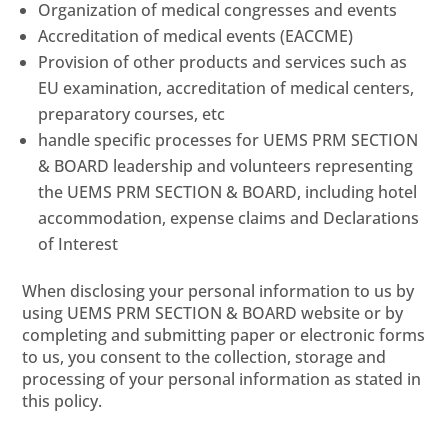
Organization of medical congresses and events
Accreditation of medical events (EACCME)
Provision of other products and services such as
EU examination, accreditation of medical centers,
preparatory courses, etc
handle specific processes for UEMS PRM SECTION
& BOARD leadership and volunteers representing
the UEMS PRM SECTION & BOARD, including hotel
accommodation, expense claims and Declarations
of Interest
When disclosing your personal information to us by
using UEMS PRM SECTION & BOARD website or by
completing and submitting paper or electronic forms
to us, you consent to the collection, storage and
processing of your personal information as stated in
this policy.