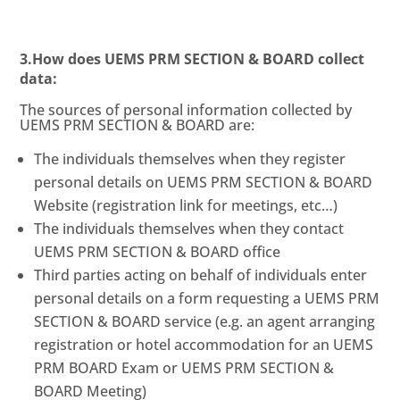
3.How does UEMS PRM SECTION & BOARD collect
data:
The sources of personal information collected by
UEMS PRM SECTION & BOARD are:
The individuals themselves when they register
personal details on UEMS PRM SECTION & BOARD
Website (registration link for meetings, etc…)
The individuals themselves when they contact
UEMS PRM SECTION & BOARD office
Third parties acting on behalf of individuals enter
personal details on a form requesting a UEMS PRM
SECTION & BOARD service (e.g. an agent arranging
registration or hotel accommodation for an UEMS
PRM BOARD Exam or UEMS PRM SECTION &
BOARD Meeting)