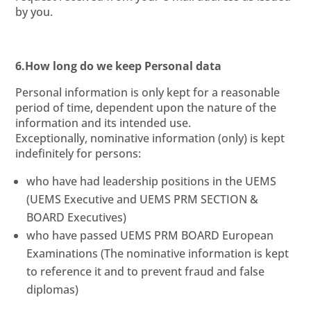
by you.
6.How long do we keep Personal data
Personal information is only kept for a reasonable
period of time, dependent upon the nature of the
information and its intended use.
Exceptionally, nominative information (only) is kept
indefinitely for persons:
who have had leadership positions in the UEMS
(UEMS Executive and UEMS PRM SECTION &
BOARD Executives)
who have passed UEMS PRM BOARD European
Examinations (The nominative information is kept
to reference it and to prevent fraud and false
diplomas)