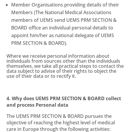
Member Organisations providing details of their
Members (The National Medical Associations
members of UEMS send UEMS PRM SECTION &
BOARD office an individual personal details to
appoint him/her as national delegate of UEMS
PRM SECTION & BOARD).
Where we receive personal information about
individuals from sources other than the individuals
themselves, we take all practical steps to contact the
data subject to advise of their rights to object the
use of their data or to rectify it.
4. Why does UEMS PRM SECTION & BOARD collect
and process Personal data
The UEMS PRM SECTION & BOARD pursues the
objective of reaching the highest level of medical
care in Europe through the following activities: