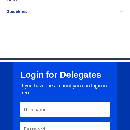
Guidelines
Login for Delegates
If you have the account you can login in
here.