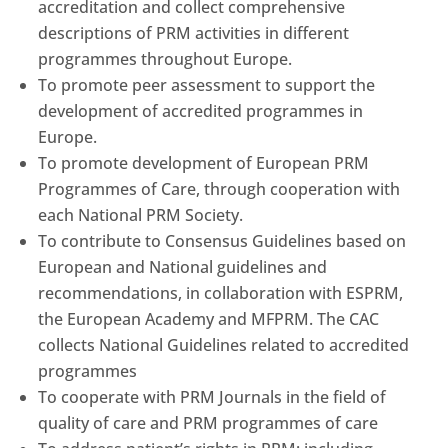
accreditation and collect comprehensive
descriptions of PRM activities in different
programmes throughout Europe.
To promote peer assessment to support the
development of accredited programmes in
Europe.
To promote development of European PRM
Programmes of Care, through cooperation with
each National PRM Society.
To contribute to Consensus Guidelines based on
European and National guidelines and
recommendations, in collaboration with ESPRM,
the European Academy and MFPRM. The CAC
collects National Guidelines related to accredited
programmes
To cooperate with PRM Journals in the field of
quality of care and PRM programmes of care