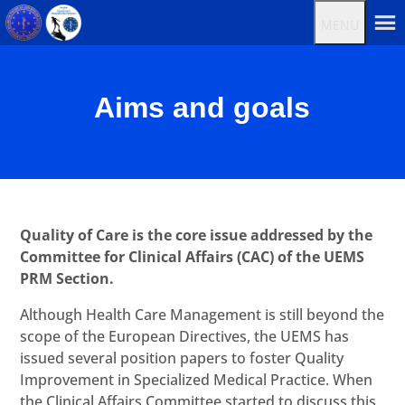
MENU
Aims and goals
Quality of Care is the core issue addressed by the
Committee for Clinical Affairs (CAC) of the UEMS
PRM Section.
Although Health Care Management is still beyond the
scope of the European Directives, the UEMS has
issued several position papers to foster Quality
Improvement in Specialized Medical Practice. When
the Clinical Affairs Committee started to discuss this