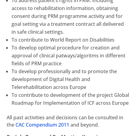
To address patient’s rights in PRM: including
access to rehabilitation information, obtaining
consent during PRM programme activity and for
goal setting via a treatment contract all delivered
in safe clinical settings.
To contribute to World Report on Disabilities
To develop optimal procedure for creation and
approval of clinical patways/algoritms in different
fields of PRM practice
To develop professionally and to promote the
development of Digital Health and
Telerehabilitation across Europe
To contribute to development of the project Global
Roadmap for Implementation of ICF across Europe
All past activities and decisions can be consulted in
the
CAC Compendium 2011
and beyond.