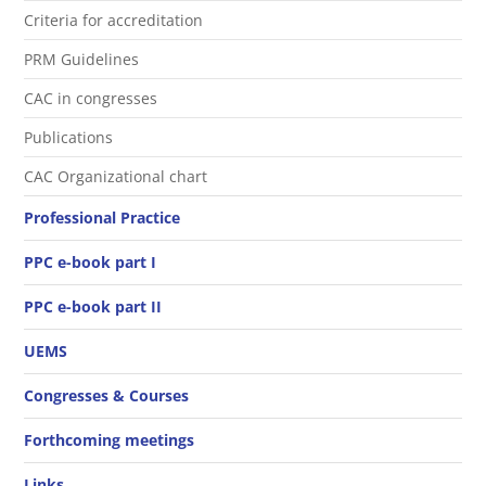
Criteria for accreditation
PRM Guidelines
CAC in congresses
Publications
CAC Organizational chart
Professional Practice
PPC e-book part I
PPC e-book part II
UEMS
Congresses & Courses
Forthcoming meetings
Links