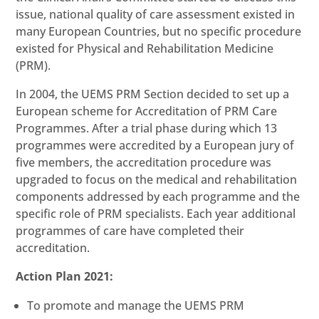
issue, national quality of care assessment existed in
many European Countries, but no specific procedure
existed for Physical and Rehabilitation Medicine
(PRM).
In 2004, the UEMS PRM Section decided to set up a
European scheme for Accreditation of PRM Care
Programmes. After a trial phase during which 13
programmes were accredited by a European jury of
five members, the accreditation procedure was
upgraded to focus on the medical and rehabilitation
components addressed by each programme and the
specific role of PRM specialists. Each year additional
programmes of care have completed their
accreditation.
Action Plan 2021:
To promote and manage the UEMS PRM