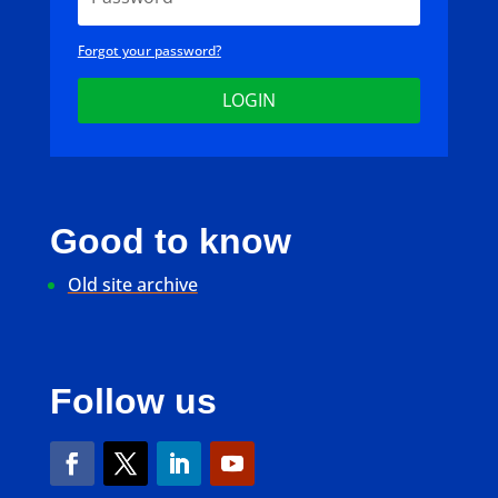
Forgot your password?
LOGIN
Good to know
Old site archive
Follow us