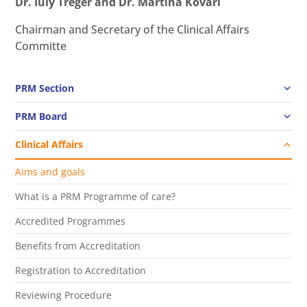
Dr. Iuly Treger and Dr. Martina Kovari
Chairman and Secretary of the Clinical Affairs
Committe
PRM Section
PRM Board
Clinical Affairs
Aims and goals
What is a PRM Programme of care?
Accredited Programmes
Benefits from Accreditation
Registration to Accreditation
Reviewing Procedure