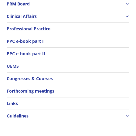
PRM Board
Clinical Affairs
Professional Practice
PPC e-book part I
PPC e-book part II
UEMS
Congresses & Courses
Forthcoming meetings
Links
Guidelines