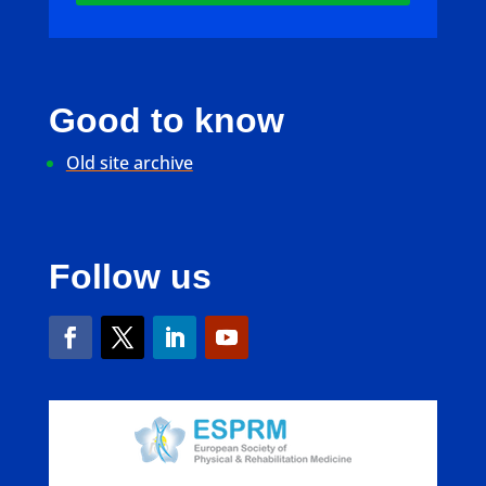
Good to know
Old site archive
Follow us