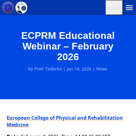
MENU
ECPRM Educational
Webinar – February
2026
by
Piotr Tederko
|
Jan 14, 2026
|
News
European College of Physical and Rehabilitation
Medicine