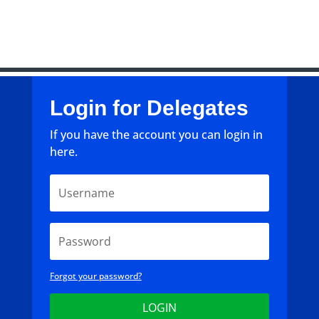
Login for Delegates
If you have the account you can login in
here.
Forgot your password?
LOGIN