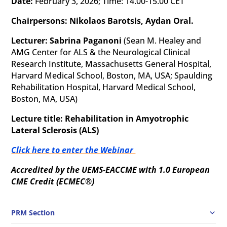
Date:
February 3, 2026; Time: 14.00-15.00 CET
Chairpersons: Nikolaos Barotsis, Aydan Oral.
Lecturer: Sabrina Paganoni
(Sean M. Healey and
AMG Center for ALS & the Neurological Clinical
Research Institute, Massachusetts General Hospital,
Harvard Medical School, Boston, MA, USA; Spaulding
Rehabilitation Hospital, Harvard Medical School,
Boston, MA, USA
)
Lecture title: Rehabilitation in Amyotrophic
Lateral Sclerosis (ALS)
Click here to enter the Webinar
Accredited by the UEMS-EACCME with 1.0 European
CME Credit (ECMEC
®)
PRM Section