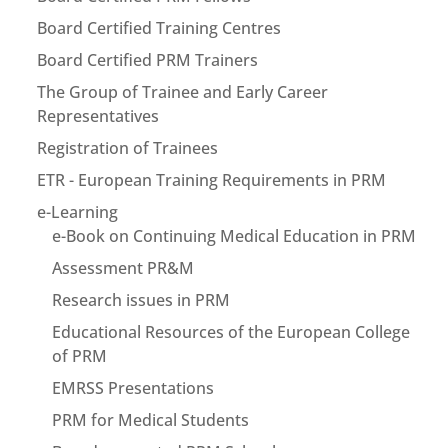
Board Certified Training Centres
Board Certified PRM Trainers
The Group of Trainee and Early Career
Representatives
Registration of Trainees
ETR - European Training Requirements in PRM
e-Learning
e-Book on Continuing Medical Education in PRM
Assessment PR&M
Research issues in PRM
Educational Resources of the European College
of PRM
EMRSS Presentations
PRM for Medical Students