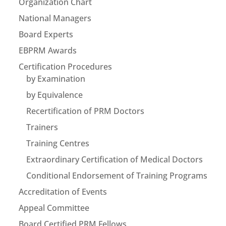
Organization Chart
National Managers
Board Experts
EBPRM Awards
Certification Procedures
by Examination
by Equivalence
Recertification of PRM Doctors
Trainers
Training Centres
Extraordinary Certification of Medical Doctors
Conditional Endorsement of Training Programs
Accreditation of Events
Appeal Committee
Board Certified PRM Fellows