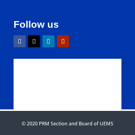
Follow us
© 2020 PRM Section and Board of UEMS