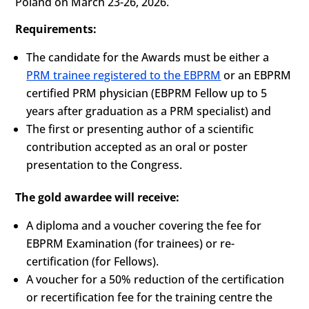
Poland on March 23-26, 2026.
Requirements:
The candidate for the Awards must be either a
PRM trainee registered to the EBPRM
or an EBPRM
certified PRM physician (EBPRM Fellow up to 5
years after graduation as a PRM specialist) and
The first or presenting author of a scientific
contribution accepted as an oral or poster
presentation to the Congress.
The gold awardee will receive:
A diploma and a voucher covering the fee for
EBPRM Examination (for trainees) or re-
certification (for Fellows).
A voucher for a 50% reduction of the certification
or recertification fee for the training centre the