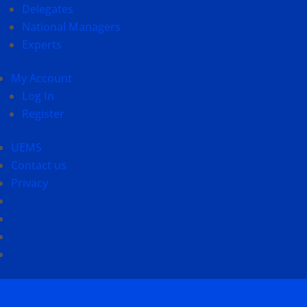
Delegates
National Managers
Experts
My Account
Log In
Register
UEMS
Contact us
Privacy