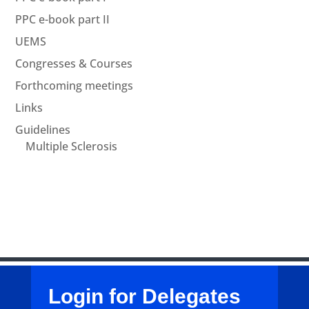
PPC e-book part II
UEMS
Congresses & Courses
Forthcoming meetings
Links
Guidelines
Multiple Sclerosis
Login for Delegates