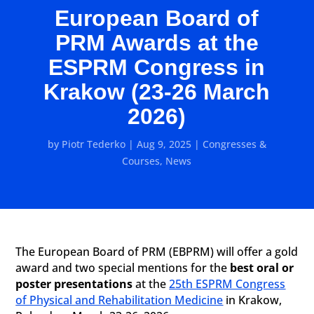
European Board of
PRM Awards at the
ESPRM Congress in
Krakow (23-26 March
2026)
by
Piotr Tederko
|
Aug 9, 2025
|
Congresses &
Courses
,
News
The European Board of PRM (EBPRM) will offer a gold
award and two special mentions for the
best oral or
poster presentations
at the
25th ESPRM Congress
of Physical and Rehabilitation Medicine
in Krakow,