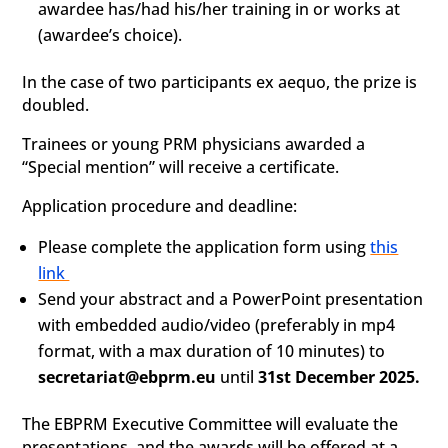
awardee has/had his/her training in or works at
(awardee’s choice).
In the case of two participants ex aequo, the prize is
doubled.
Trainees or young PRM physicians awarded a
“Special mention” will receive a certificate.
Application procedure and deadline:
Please complete the application form using
this
link
Send your abstract and a PowerPoint presentation
with embedded audio/video (preferably in mp4
format, with a max duration of 10 minutes) to
secretariat@ebprm.eu
until
31st December 2025.
The EBPRM Executive Committee will evaluate the
presentations, and the awards will be offered at a