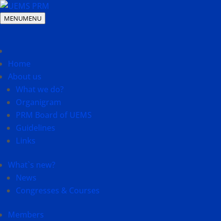
MENU
MENU
Home
About us
What we do?
Organigram
PRM Board of UEMS
Guidelines
Links
What`s new?
News
Congresses & Courses
Members