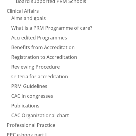
Board supported PRM Schools
Clinical Affairs
Aims and goals
What is a PRM Programme of care?
Accredited Programmes
Benefits from Accreditation
Registration to Accreditation
Reviewing Procedure
Criteria for accreditation
PRM Guidelines
CAC in congresses
Publications
CAC Organizational chart
Professional Practice
PPC e-book part I