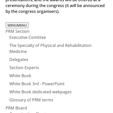
ceremony during the congress (it will be announced
by the congress organisers).
MENU
MENU
PRM Section
Executive Comittee
The Specialty of Physical and Rehabilitation
Medicine
Delegates
Section Experts
White Book
White Book 3rd - PowerPoint
White Book dedicated webpages
Glossary of PRM terms
PRM Board