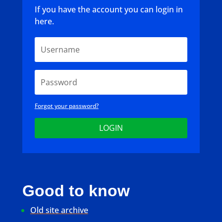
If you have the account you can login in
here.
Forgot your password?
LOGIN
Good to know
Old site archive