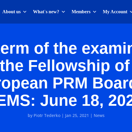
About us
What`s new?
Members
My Account
erm of the exami
 the Fellowship of
ropean PRM Board
EMS: June 18, 202
by
Piotr Tederko
|
Jan 25, 2021
|
News