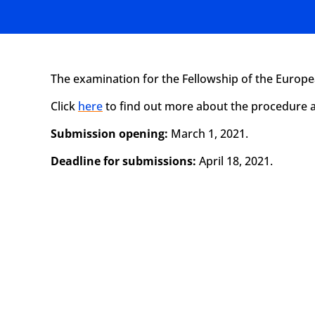
The examination for the Fellowship of the Europ
Click
here
to find out more about the procedure a
Submission opening:
March 1, 2021.
Deadline for submissions:
April 18, 2021.