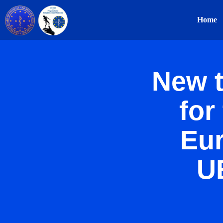
Home
New t
for
Eu
U