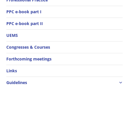
PPC e-book part I
PPC e-book part II
UEMS
Congresses & Courses
Forthcoming meetings
Links
Guidelines