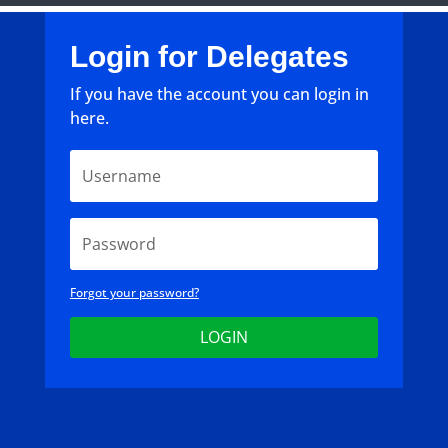
Login for Delegates
If you have the account you can login in
here.
Forgot your password?
LOGIN