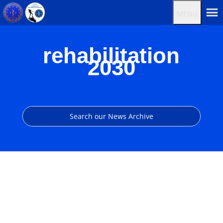
MENU
rehabilitation
2030