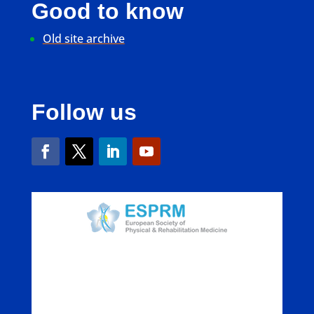
Good to know
Old site archive
Follow us