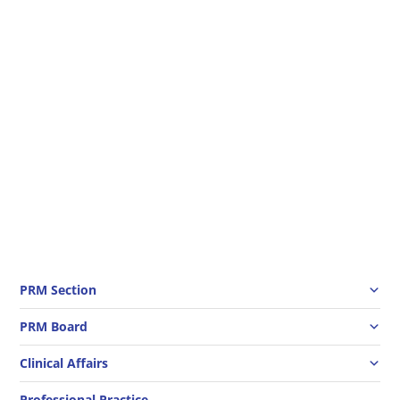
This pandemic period makes rehabilitation
services challenging. However, the crisis is an
opportunity to demonstrate the importance of
rehabilitation also in people with covid-19. The
WHO, as part of the Rehabilitation 2030
programme, has launched a major initiative...
PRM Section
PRM Board
Clinical Affairs
Professional Practice